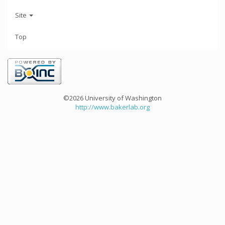
Site
Top
©2026 University of Washington
http://www.bakerlab.org