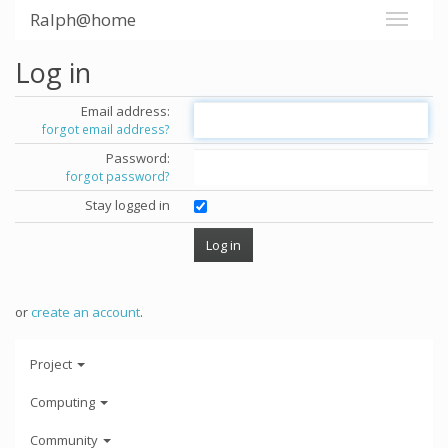
Ralph@home
Log in
Email address:
forgot email address?
Password:
forgot password?
Stay logged in
or
create an account
.
Project
Computing
Community