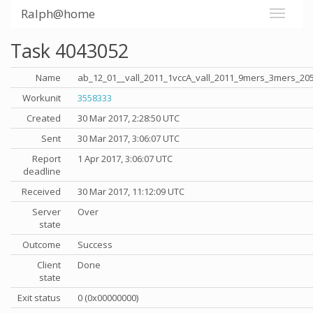
Ralph@home
Task 4043052
Name
ab_12_01__vall_2011_1vccA_vall_2011_9mers_3mers_20
Workunit
3558333
Created
30 Mar 2017, 2:28:50 UTC
Sent
30 Mar 2017, 3:06:07 UTC
Report
1 Apr 2017, 3:06:07 UTC
deadline
Received
30 Mar 2017, 11:12:09 UTC
Server
Over
state
Outcome
Success
Client
Done
state
Exit status
0 (0x00000000)