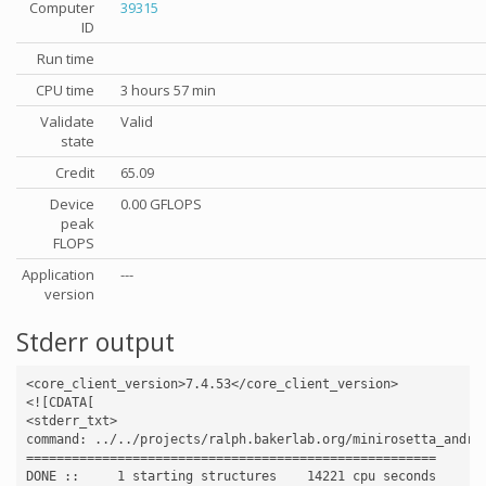
Computer
39315
ID
Run time
CPU time
3 hours 57 min
Validate
Valid
state
Credit
65.09
Device
0.00 GFLOPS
peak
FLOPS
Application
---
version
Stderr output
<core_client_version>7.4.53</core_client_version>

<![CDATA[

<stderr_txt>

command: ../../projects/ralph.bakerlab.org/minirosetta_andro
======================================================

DONE ::     1 starting structures    14221 cpu seconds
