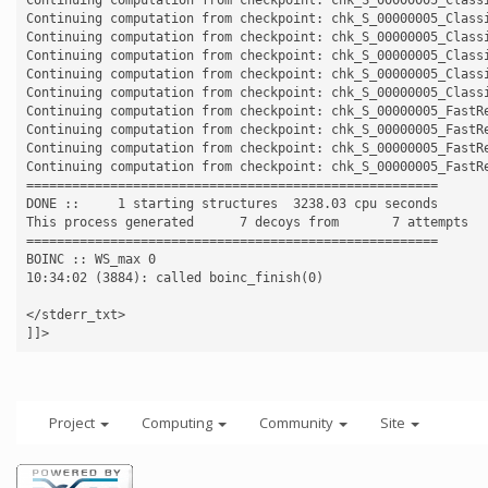
Continuing computation from checkpoint: chk_S_00000005_Classi
Continuing computation from checkpoint: chk_S_00000005_Classi
Continuing computation from checkpoint: chk_S_00000005_Classi
Continuing computation from checkpoint: chk_S_00000005_Classi
Continuing computation from checkpoint: chk_S_00000005_Classi
Continuing computation from checkpoint: chk_S_00000005_FastRe
Continuing computation from checkpoint: chk_S_00000005_FastRe
Continuing computation from checkpoint: chk_S_00000005_FastRe
Continuing computation from checkpoint: chk_S_00000005_FastRe
======================================================

DONE ::     1 starting structures  3238.03 cpu seconds

This process generated      7 decoys from       7 attempts

======================================================

BOINC :: WS_max 0

10:34:02 (3884): called boinc_finish(0)

</stderr_txt>

Project
Computing
Community
Site