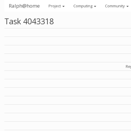
Ralph@home
Project
Computing
Community
Task 4043318
Re