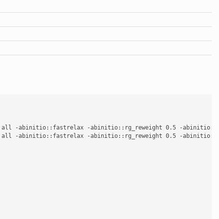
 all -abinitio::fastrelax -abinitio::rg_reweight 0.5 -abinitio::
 all -abinitio::fastrelax -abinitio::rg_reweight 0.5 -abinitio::