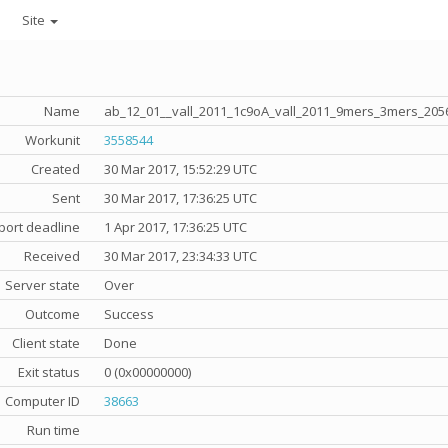
Site
Name
ab_12_01__vall_2011_1c9oA_vall_2011_9mers_3mers_205
Workunit
3558544
Created
30 Mar 2017, 15:52:29 UTC
Sent
30 Mar 2017, 17:36:25 UTC
port deadline
1 Apr 2017, 17:36:25 UTC
Received
30 Mar 2017, 23:34:33 UTC
Server state
Over
Outcome
Success
Client state
Done
Exit status
0 (0x00000000)
Computer ID
38663
Run time