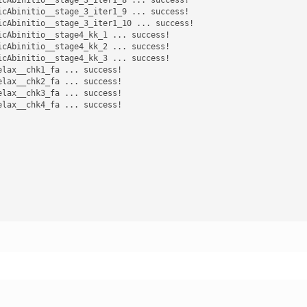
cAbinitio__stage_3_iter1_9 ... success! 

cAbinitio__stage_3_iter1_10 ... success! 

cAbinitio__stage4_kk_1 ... success! 

cAbinitio__stage4_kk_2 ... success! 

cAbinitio__stage4_kk_3 ... success! 

lax__chk1_fa ... success! 

lax__chk2_fa ... success! 

lax__chk3_fa ... success! 

lax__chk4_fa ... success! 
