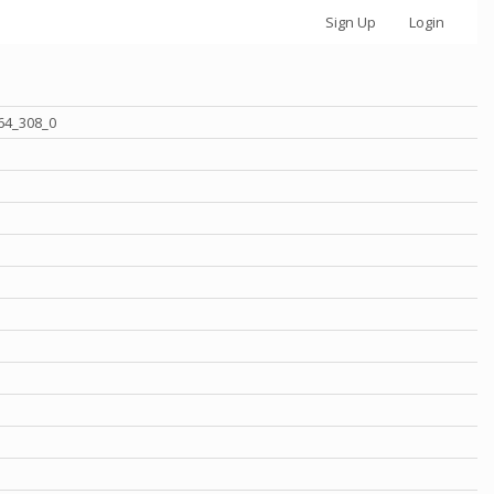
Sign Up
Login
64_308_0