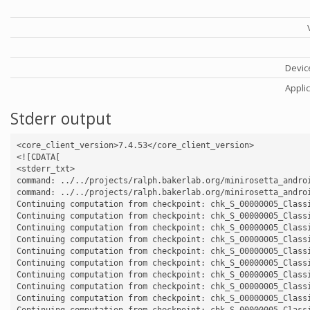
Devic
Appli
Stderr output
<core_client_version>7.4.53</core_client_version>

<![CDATA[

<stderr_txt>

command: ../../projects/ralph.bakerlab.org/minirosetta_andro
command: ../../projects/ralph.bakerlab.org/minirosetta_andro
Continuing computation from checkpoint: chk_S_00000005_Classi
Continuing computation from checkpoint: chk_S_00000005_Classi
Continuing computation from checkpoint: chk_S_00000005_Classi
Continuing computation from checkpoint: chk_S_00000005_Classi
Continuing computation from checkpoint: chk_S_00000005_Classi
Continuing computation from checkpoint: chk_S_00000005_Classi
Continuing computation from checkpoint: chk_S_00000005_Classi
Continuing computation from checkpoint: chk_S_00000005_Classi
Continuing computation from checkpoint: chk_S_00000005_Classi
Continuing computation from checkpoint: chk_S_00000005_Classi