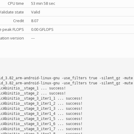
CPU time
53 min 58 sec
Validate state
Valid
Credit
8.07
e peak FLOPS
0.00 GFLOPS
cation version
---
id_3.82_arm-android-linux-gnu -use_filters true -silent_gz -mute
id_3.82_arm-android-linux-gnu -use_filters true -silent_gz -mute
cAbinitio__stage_1 ... success! 

cAbinitio__stage_2 ... success! 

cAbinitio__stage_3_iter1_1 ... success! 

cAbinitio__stage_3_iter1_2 ... success! 

cAbinitio__stage_3_iter1_3 ... success! 

cAbinitio__stage_3_iter1_4 ... success! 

cAbinitio__stage_3_iter1_5 ... success! 

cAbinitio__stage_3_iter1_6 ... success! 

cAbinitio__stage_3_iter1_7 ... success! 

cAbinitio__stage_3_iter1_8 ... success! 
