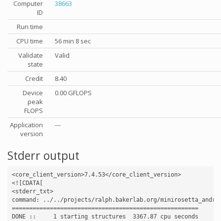
Computer
38663
ID
Run time
CPU time
56 min 8 sec
Validate
Valid
state
Credit
8.40
Device
0.00 GFLOPS
peak
FLOPS
Application
---
version
Stderr output
<core_client_version>7.4.53</core_client_version>

<![CDATA[

<stderr_txt>

command: ../../projects/ralph.bakerlab.org/minirosetta_andro
======================================================

DONE ::     1 starting structures  3367.87 cpu seconds
