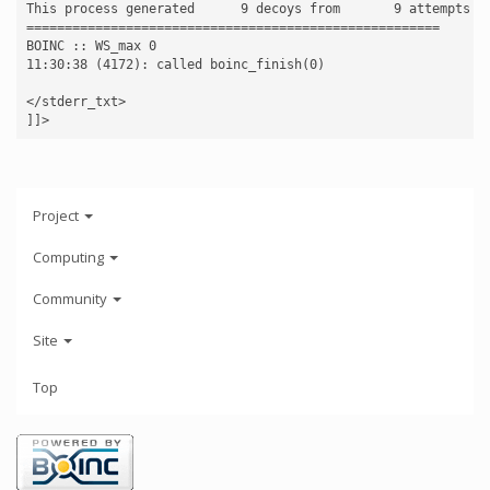
This process generated      9 decoys from       9 attempts

======================================================

BOINC :: WS_max 0

11:30:38 (4172): called boinc_finish(0)

</stderr_txt>

Project
Computing
Community
Site
Top