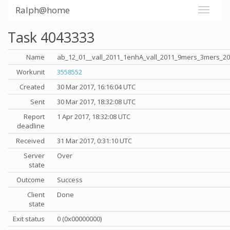
Ralph@home
Task 4043333
Name
ab_12_01__vall_2011_1enhA_vall_2011_9mers_3mers_2
Workunit
3558552
Created
30 Mar 2017, 16:16:04 UTC
Sent
30 Mar 2017, 18:32:08 UTC
Report
1 Apr 2017, 18:32:08 UTC
deadline
Received
31 Mar 2017, 0:31:10 UTC
Server
Over
state
Outcome
Success
Client
Done
state
Exit status
0 (0x00000000)