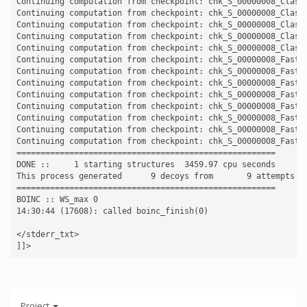
Continuing computation from checkpoint: chk_S_00000008_Classi
Continuing computation from checkpoint: chk_S_00000008_Classi
Continuing computation from checkpoint: chk_S_00000008_Classi
Continuing computation from checkpoint: chk_S_00000008_Classi
Continuing computation from checkpoint: chk_S_00000008_Classi
Continuing computation from checkpoint: chk_S_00000008_FastRe
Continuing computation from checkpoint: chk_S_00000008_FastRe
Continuing computation from checkpoint: chk_S_00000008_FastRe
Continuing computation from checkpoint: chk_S_00000008_FastRe
Continuing computation from checkpoint: chk_S_00000008_FastRe
Continuing computation from checkpoint: chk_S_00000008_FastRe
Continuing computation from checkpoint: chk_S_00000008_FastRe
Continuing computation from checkpoint: chk_S_00000008_FastRe
======================================================

DONE ::     1 starting structures  3459.97 cpu seconds

This process generated      9 decoys from       9 attempts

======================================================

BOINC :: WS_max 0

14:30:44 (17608): called boinc_finish(0)

</stderr_txt>

Project