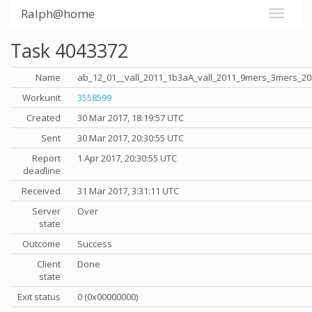
Ralph@home
Task 4043372
Name
ab_12_01__vall_2011_1b3aA_vall_2011_9mers_3mers_20
Workunit
3558599
Created
30 Mar 2017, 18:19:57 UTC
Sent
30 Mar 2017, 20:30:55 UTC
Report
1 Apr 2017, 20:30:55 UTC
deadline
Received
31 Mar 2017, 3:31:11 UTC
Server
Over
state
Outcome
Success
Client
Done
state
Exit status
0 (0x00000000)