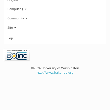
Computing
Community
Site
Top
©2026 University of Washington
http://www.bakerlab.org