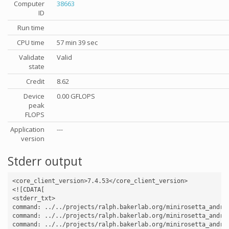
Computer
38663
ID
Run time
CPU time
57 min 39 sec
Validate
Valid
state
Credit
8.62
Device
0.00 GFLOPS
peak
FLOPS
Application
---
version
Stderr output
<core_client_version>7.4.53</core_client_version>

<![CDATA[

<stderr_txt>

command: ../../projects/ralph.bakerlab.org/minirosetta_andro
command: ../../projects/ralph.bakerlab.org/minirosetta_andro
command: ../../projects/ralph.bakerlab.org/minirosetta_andro