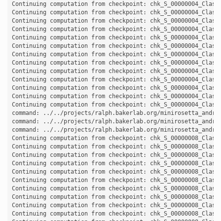
Continuing computation from checkpoint: chk_S_00000004_Classi
Continuing computation from checkpoint: chk_S_00000004_Classi
Continuing computation from checkpoint: chk_S_00000004_Classi
Continuing computation from checkpoint: chk_S_00000004_Classi
Continuing computation from checkpoint: chk_S_00000004_Classi
Continuing computation from checkpoint: chk_S_00000004_Classi
Continuing computation from checkpoint: chk_S_00000004_Classi
Continuing computation from checkpoint: chk_S_00000004_Classi
Continuing computation from checkpoint: chk_S_00000004_Classi
Continuing computation from checkpoint: chk_S_00000004_Classi
Continuing computation from checkpoint: chk_S_00000004_Classi
Continuing computation from checkpoint: chk_S_00000004_Classi
Continuing computation from checkpoint: chk_S_00000004_Classi
command: ../../projects/ralph.bakerlab.org/minirosetta_andro
command: ../../projects/ralph.bakerlab.org/minirosetta_andro
command: ../../projects/ralph.bakerlab.org/minirosetta_andro
Continuing computation from checkpoint: chk_S_00000008_Classi
Continuing computation from checkpoint: chk_S_00000008_Classi
Continuing computation from checkpoint: chk_S_00000008_Classi
Continuing computation from checkpoint: chk_S_00000008_Classi
Continuing computation from checkpoint: chk_S_00000008_Classi
Continuing computation from checkpoint: chk_S_00000008_Classi
Continuing computation from checkpoint: chk_S_00000008_Classi
Continuing computation from checkpoint: chk_S_00000008_Classi
Continuing computation from checkpoint: chk_S_00000008_Classi
Continuing computation from checkpoint: chk_S_00000008_Classi