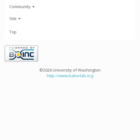
Community
Site
Top
©2026 University of Washington
http://www.bakerlab.org