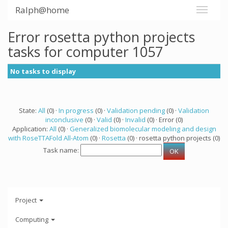
Ralph@home
Error rosetta python projects
tasks for computer 1057
No tasks to display
State:
All
(0) ·
In progress
(0) ·
Validation pending
(0) ·
Validation
inconclusive
(0) ·
Valid
(0) ·
Invalid
(0) · Error (0)
Application:
All
(0) ·
Generalized biomolecular modeling and design
with RoseTTAFold All-Atom
(0) ·
Rosetta
(0) · rosetta python projects (0)
Task name:
Project
Computing