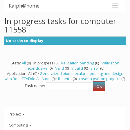
Ralph@home
In progress tasks for computer
11558
No tasks to display
State:
All
(0) · In progress (0) ·
Validation pending
(0) ·
Validation
inconclusive
(0) ·
Valid
(0) ·
Invalid
(0) ·
Error
(0)
Application: All (0) ·
Generalized biomolecular modeling and design
with RoseTTAFold All-Atom
(0) ·
Rosetta
(0) ·
rosetta python projects
(0)
Task name:
Project
Computing