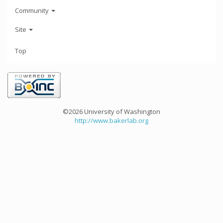
Community
Site
Top
©2026 University of Washington
http://www.bakerlab.org