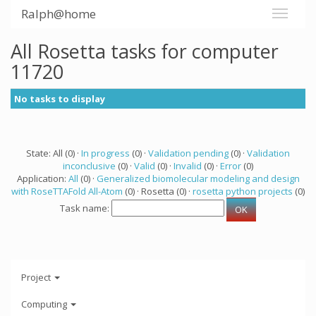
Ralph@home
All Rosetta tasks for computer
11720
No tasks to display
State: All (0) ·
In progress
(0) ·
Validation pending
(0) ·
Validation
inconclusive
(0) ·
Valid
(0) ·
Invalid
(0) ·
Error
(0)
Application:
All
(0) ·
Generalized biomolecular modeling and design
with RoseTTAFold All-Atom
(0) · Rosetta (0) ·
rosetta python projects
(0)
Task name:
Project
Computing