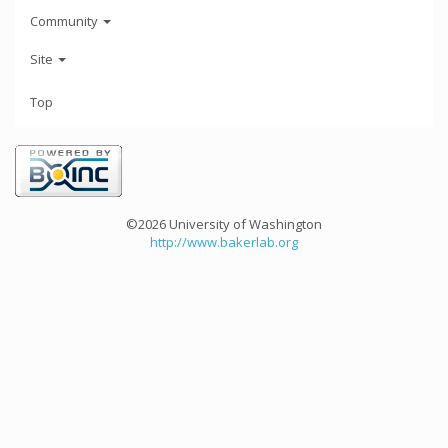
Community
Site
Top
©2026 University of Washington
http://www.bakerlab.org