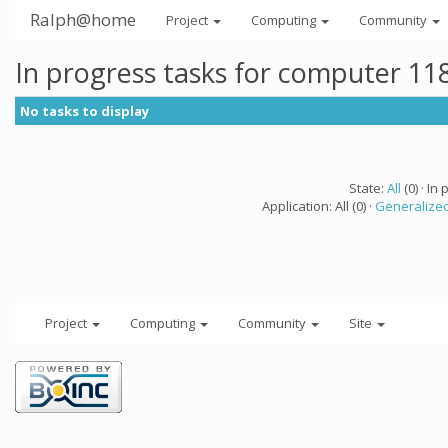
Ralph@home
Project
Computing
Community
In progress tasks for computer 11
No tasks to display
State:
All
(0) · In 
Application: All (0) ·
Generalized
Project
Computing
Community
Site