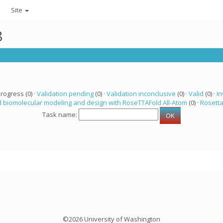
Site
8
progress (0) ·
Validation pending
(0) ·
Validation inconclusive
(0) ·
Valid
(0) ·
In
 biomolecular modeling and design with RoseTTAFold All-Atom
(0) ·
Rosett
Task name:
©2026 University of Washington