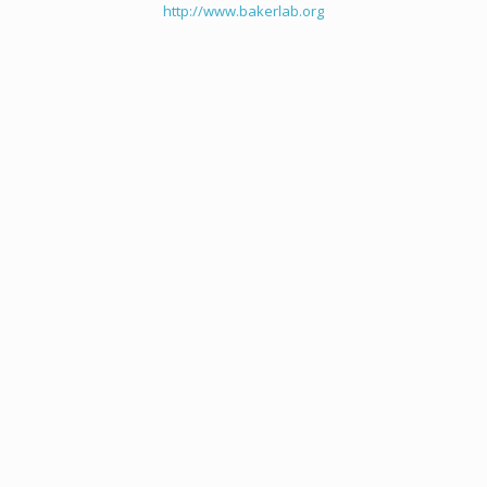
http://www.bakerlab.org