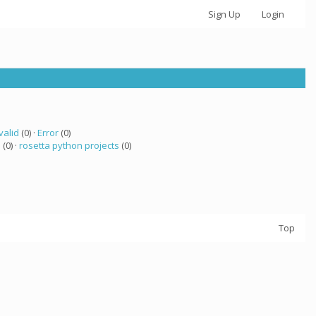
Sign Up
Login
valid
(0) ·
Error
(0)
a
(0) ·
rosetta python projects
(0)
Top