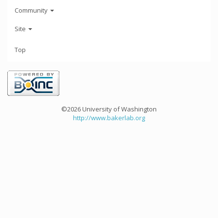
Community
Site
Top
©2026 University of Washington
http://www.bakerlab.org