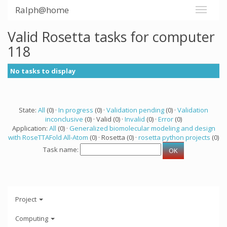
Ralph@home
Valid Rosetta tasks for computer
118
No tasks to display
State:
All
(0) ·
In progress
(0) ·
Validation pending
(0) ·
Validation
inconclusive
(0) · Valid (0) ·
Invalid
(0) ·
Error
(0)
Application:
All
(0) ·
Generalized biomolecular modeling and design
with RoseTTAFold All-Atom
(0) · Rosetta (0) ·
rosetta python projects
(0)
Task name:
Project
Computing