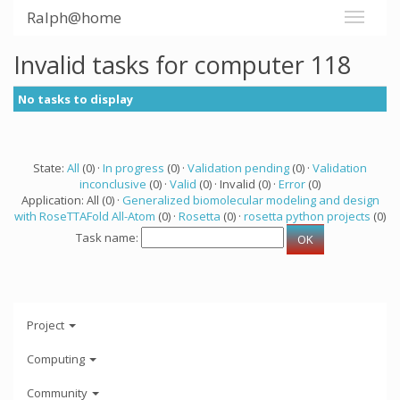
Ralph@home
Invalid tasks for computer 118
No tasks to display
State:
All
(0) ·
In progress
(0) ·
Validation pending
(0) ·
Validation
inconclusive
(0) ·
Valid
(0) · Invalid (0) ·
Error
(0)
Application: All (0) ·
Generalized biomolecular modeling and design
with RoseTTAFold All-Atom
(0) ·
Rosetta
(0) ·
rosetta python projects
(0)
Task name:
Project
Computing
Community