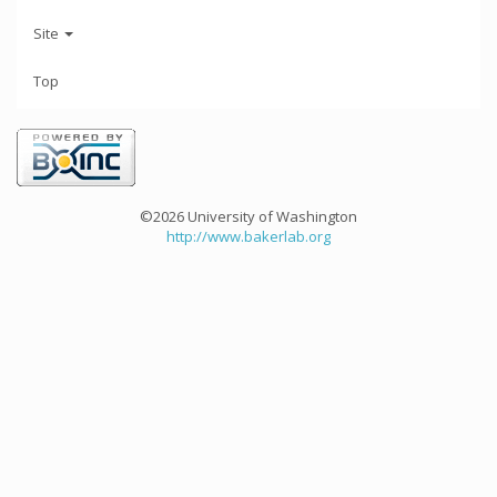
Site
Top
©2026 University of Washington
http://www.bakerlab.org