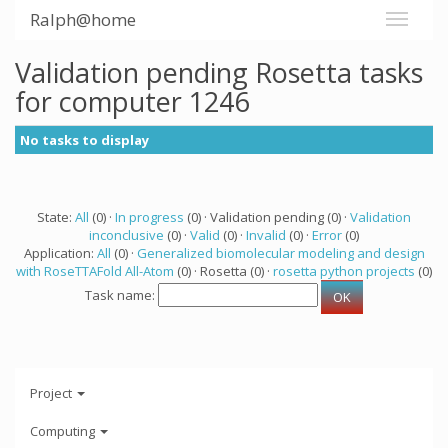
Ralph@home
Validation pending Rosetta tasks
for computer 1246
No tasks to display
State:
All
(0) ·
In progress
(0) · Validation pending (0) ·
Validation
inconclusive
(0) ·
Valid
(0) ·
Invalid
(0) ·
Error
(0)
Application:
All
(0) ·
Generalized biomolecular modeling and design
with RoseTTAFold All-Atom
(0) · Rosetta (0) ·
rosetta python projects
(0)
Task name:
Project
Computing