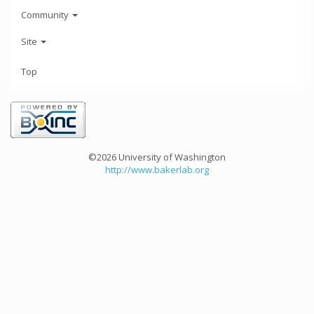
Community
Site
Top
©2026 University of Washington
http://www.bakerlab.org