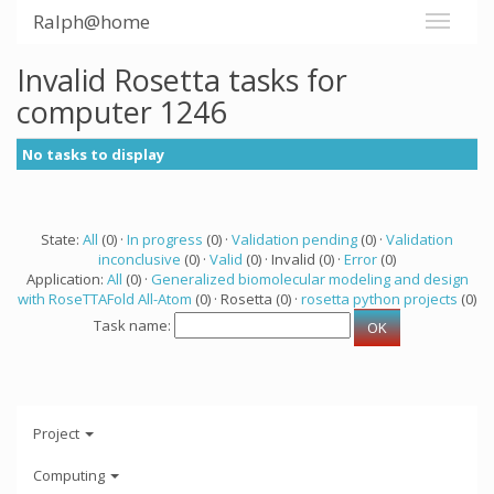
Ralph@home
Invalid Rosetta tasks for
computer 1246
No tasks to display
State:
All
(0) ·
In progress
(0) ·
Validation pending
(0) ·
Validation
inconclusive
(0) ·
Valid
(0) · Invalid (0) ·
Error
(0)
Application:
All
(0) ·
Generalized biomolecular modeling and design
with RoseTTAFold All-Atom
(0) · Rosetta (0) ·
rosetta python projects
(0)
Task name:
Project
Computing