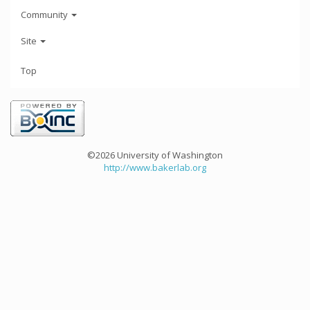
Community
Site
Top
©2026 University of Washington
http://www.bakerlab.org