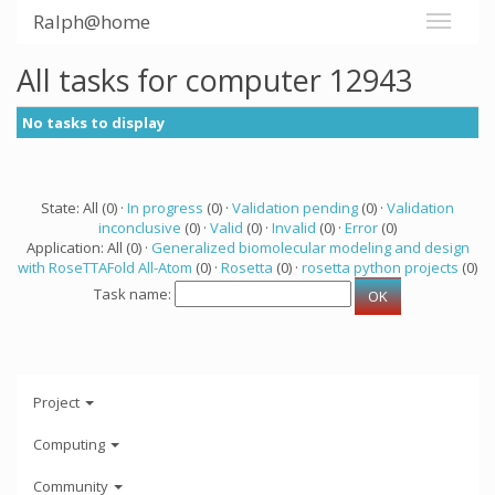
Ralph@home
All tasks for computer 12943
No tasks to display
State: All (0) ·
In progress
(0) ·
Validation pending
(0) ·
Validation
inconclusive
(0) ·
Valid
(0) ·
Invalid
(0) ·
Error
(0)
Application: All (0) ·
Generalized biomolecular modeling and design
with RoseTTAFold All-Atom
(0) ·
Rosetta
(0) ·
rosetta python projects
(0)
Task name:
Project
Computing
Community