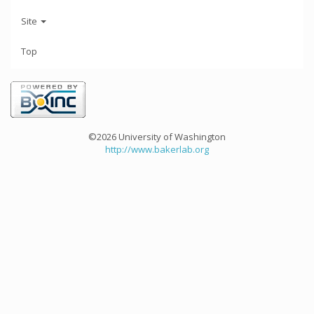
Site
Top
©2026 University of Washington
http://www.bakerlab.org