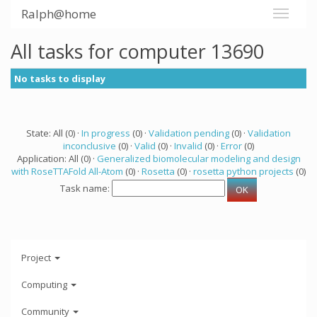
Ralph@home
All tasks for computer 13690
No tasks to display
State: All (0) ·
In progress
(0) ·
Validation pending
(0) ·
Validation
inconclusive
(0) ·
Valid
(0) ·
Invalid
(0) ·
Error
(0)
Application: All (0) ·
Generalized biomolecular modeling and design
with RoseTTAFold All-Atom
(0) ·
Rosetta
(0) ·
rosetta python projects
(0)
Task name:
Project
Computing
Community