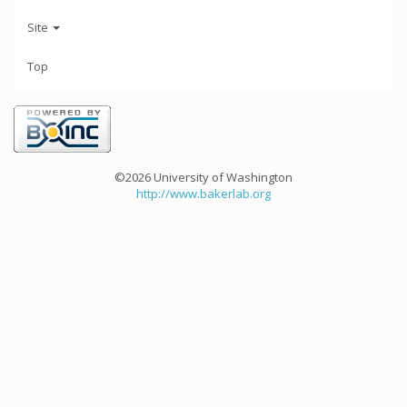
Site
Top
©2026 University of Washington
http://www.bakerlab.org