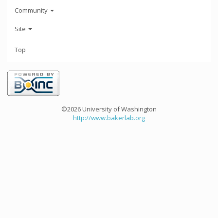
Community
Site
Top
©2026 University of Washington
http://www.bakerlab.org