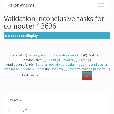
Ralph@home
Validation inconclusive tasks for
computer 13696
No tasks to display
State:
All
(0) ·
In progress
(0) ·
Validation pending
(0) · Validation
inconclusive (0) ·
Valid
(0) ·
Invalid
(0) ·
Error
(0)
Application: All (0) ·
Generalized biomolecular modeling and design
with RoseTTAFold All-Atom
(0) ·
Rosetta
(0) ·
rosetta python projects
(0)
Task name:
Project
Computing