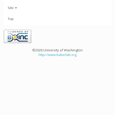
Site
Top
©2026 University of Washington
http://www.bakerlab.org