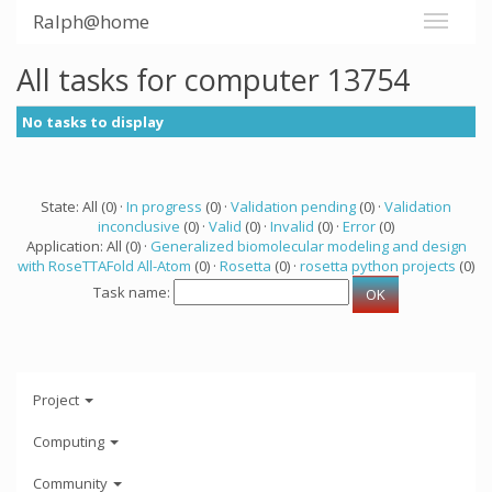
Ralph@home
All tasks for computer 13754
No tasks to display
State: All (0) ·
In progress
(0) ·
Validation pending
(0) ·
Validation
inconclusive
(0) ·
Valid
(0) ·
Invalid
(0) ·
Error
(0)
Application: All (0) ·
Generalized biomolecular modeling and design
with RoseTTAFold All-Atom
(0) ·
Rosetta
(0) ·
rosetta python projects
(0)
Task name:
Project
Computing
Community