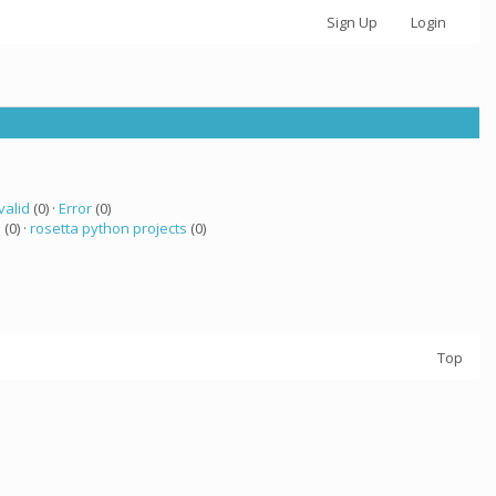
Sign Up
Login
valid
(0) ·
Error
(0)
a
(0) ·
rosetta python projects
(0)
Top