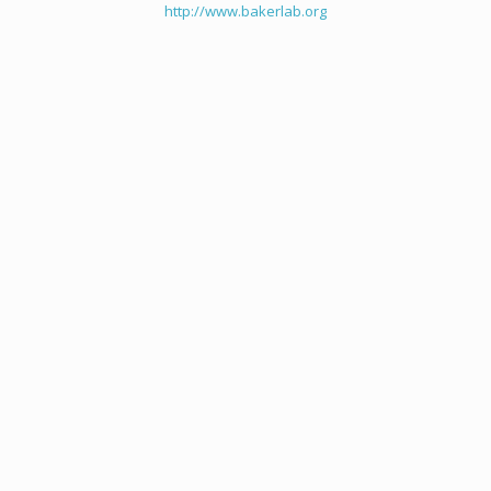
http://www.bakerlab.org