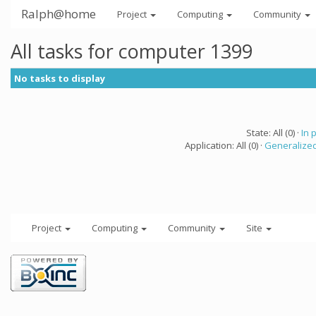
Ralph@home
Project
Computing
Community
All tasks for computer 1399
No tasks to display
State: All (0) ·
In 
Application: All (0) ·
Generalized
Project
Computing
Community
Site