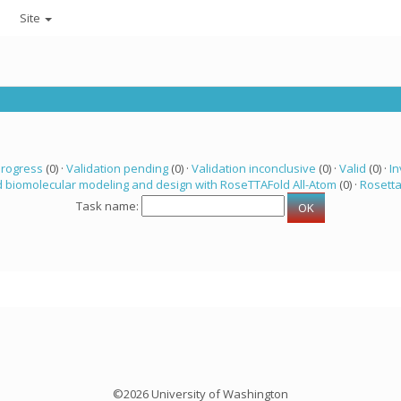
Site
progress
(0) ·
Validation pending
(0) ·
Validation inconclusive
(0) ·
Valid
(0) ·
In
 biomolecular modeling and design with RoseTTAFold All-Atom
(0) ·
Rosett
Task name:
©2026 University of Washington