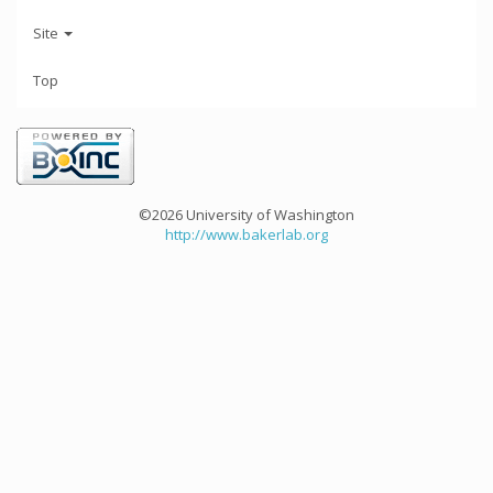
Site
Top
©2026 University of Washington
http://www.bakerlab.org