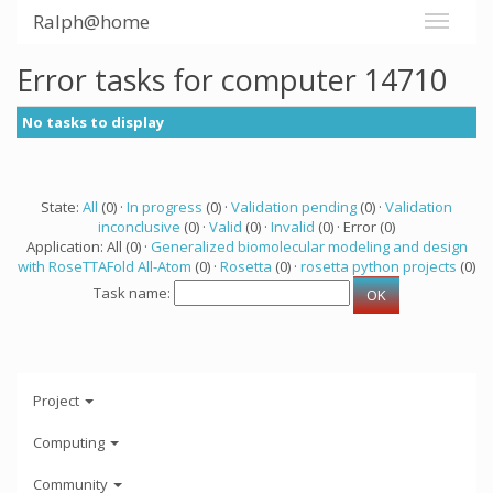
Ralph@home
Error tasks for computer 14710
No tasks to display
State:
All
(0) ·
In progress
(0) ·
Validation pending
(0) ·
Validation
inconclusive
(0) ·
Valid
(0) ·
Invalid
(0) · Error (0)
Application: All (0) ·
Generalized biomolecular modeling and design
with RoseTTAFold All-Atom
(0) ·
Rosetta
(0) ·
rosetta python projects
(0)
Task name:
Project
Computing
Community