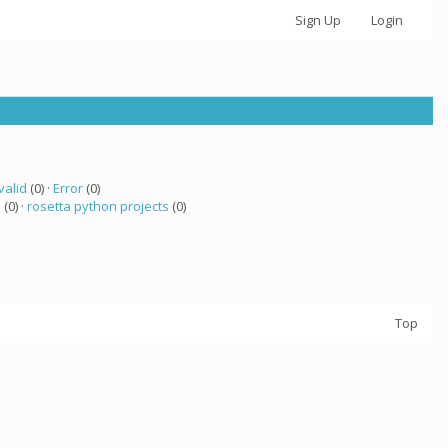
Sign Up
Login
valid
(0) ·
Error
(0)
a
(0) ·
rosetta python projects
(0)
Top