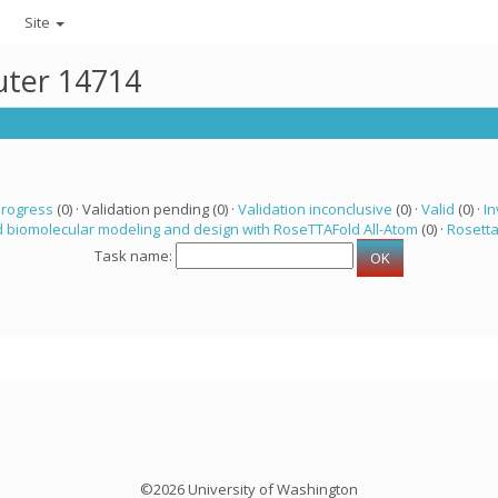
Site
uter 14714
progress
(0) · Validation pending (0) ·
Validation inconclusive
(0) ·
Valid
(0) ·
In
 biomolecular modeling and design with RoseTTAFold All-Atom
(0) ·
Rosett
Task name:
©2026 University of Washington