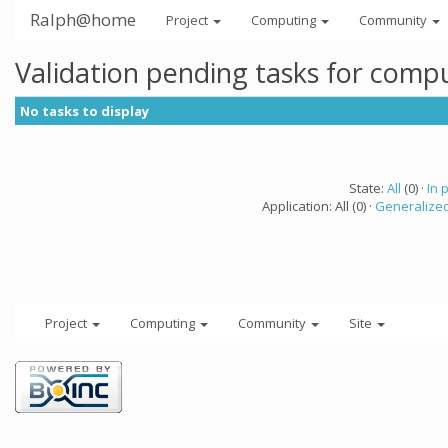
Ralph@home
Project
Computing
Community
Validation pending tasks for comp
No tasks to display
State:
All
(0) ·
In 
Application: All (0) ·
Generalized
Project
Computing
Community
Site