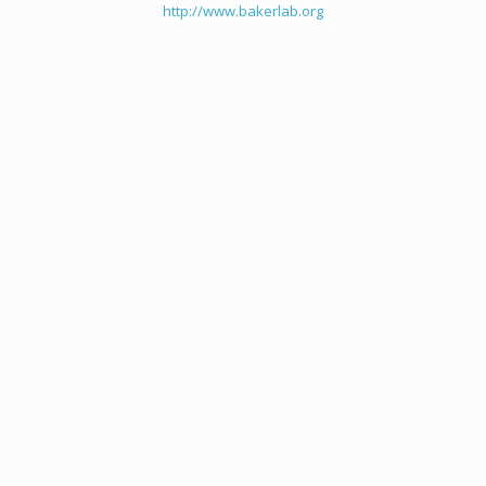
http://www.bakerlab.org