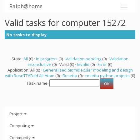
Ralph@home
Valid tasks for computer 15272
No tasks to display
State:
All
(0) ·
In progress
(0) ·
Validation pending
(0) ·
Validation
inconclusive
(0) · Valid (0) ·
Invalid
(0) ·
Error
(0)
Application: All (0) ·
Generalized biomolecular modeling and design
with RoseTTAFold All-Atom
(0) ·
Rosetta
(0) ·
rosetta python projects
(0)
Task name:
Project
Computing
Community