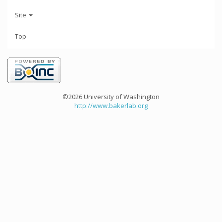
Site
Top
©2026 University of Washington
http://www.bakerlab.org