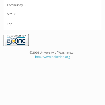
Community
Site
Top
©2026 University of Washington
http://www.bakerlab.org