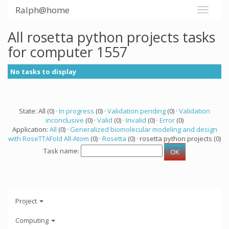
Ralph@home
All rosetta python projects tasks
for computer 1557
No tasks to display
State: All (0) ·
In progress
(0) ·
Validation pending
(0) ·
Validation
inconclusive
(0) ·
Valid
(0) ·
Invalid
(0) ·
Error
(0)
Application:
All
(0) ·
Generalized biomolecular modeling and design
with RoseTTAFold All-Atom
(0) ·
Rosetta
(0) · rosetta python projects (0)
Task name:
Project
Computing