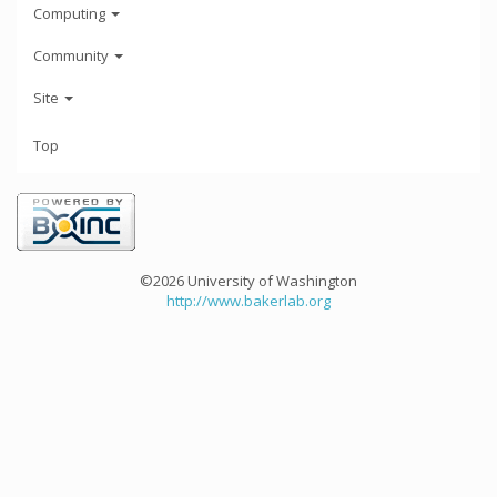
Computing
Community
Site
Top
©2026 University of Washington
http://www.bakerlab.org