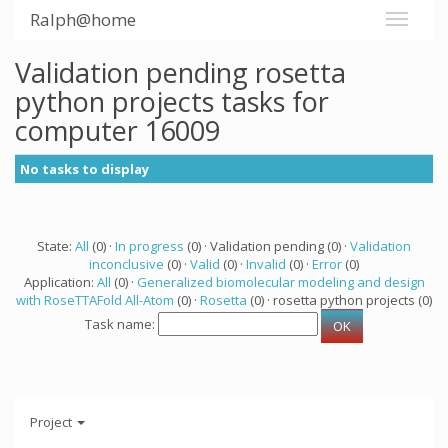
Ralph@home
Validation pending rosetta
python projects tasks for
computer 16009
No tasks to display
State:
All
(0) ·
In progress
(0) · Validation pending (0) ·
Validation
inconclusive
(0) ·
Valid
(0) ·
Invalid
(0) ·
Error
(0)
Application:
All
(0) ·
Generalized biomolecular modeling and design
with RoseTTAFold All-Atom
(0) ·
Rosetta
(0) · rosetta python projects (0)
Task name:
Project