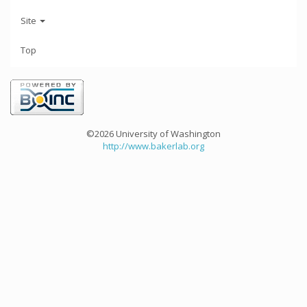
Site
Top
©2026 University of Washington
http://www.bakerlab.org