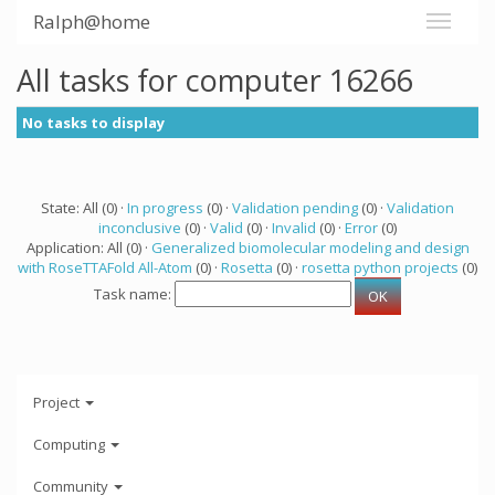
Ralph@home
All tasks for computer 16266
No tasks to display
State: All (0) ·
In progress
(0) ·
Validation pending
(0) ·
Validation
inconclusive
(0) ·
Valid
(0) ·
Invalid
(0) ·
Error
(0)
Application: All (0) ·
Generalized biomolecular modeling and design
with RoseTTAFold All-Atom
(0) ·
Rosetta
(0) ·
rosetta python projects
(0)
Task name:
Project
Computing
Community