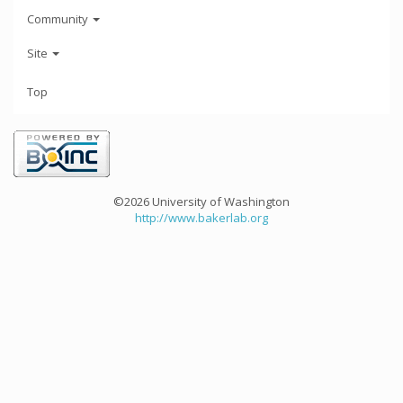
Community
Site
Top
©2026 University of Washington
http://www.bakerlab.org