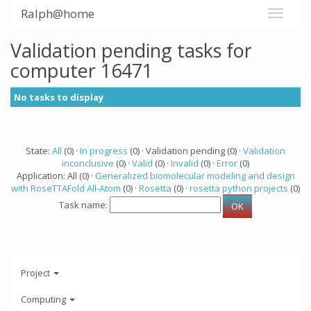
Ralph@home
Validation pending tasks for
computer 16471
No tasks to display
State:
All
(0) ·
In progress
(0) · Validation pending (0) ·
Validation
inconclusive
(0) ·
Valid
(0) ·
Invalid
(0) ·
Error
(0)
Application: All (0) ·
Generalized biomolecular modeling and design
with RoseTTAFold All-Atom
(0) ·
Rosetta
(0) ·
rosetta python projects
(0)
Task name:
Project
Computing