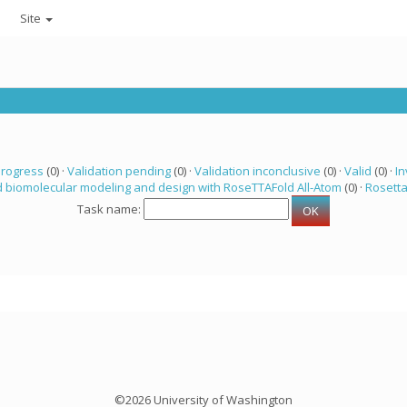
Site
progress
(0) ·
Validation pending
(0) ·
Validation inconclusive
(0) ·
Valid
(0) ·
In
 biomolecular modeling and design with RoseTTAFold All-Atom
(0) ·
Rosett
Task name:
©2026 University of Washington