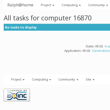
Ralph@home
Project
Computing
Community
All tasks for computer 16870
No tasks to display
State: All (0) ·
In 
Application: All (0) ·
Generalized
Project
Computing
Community
Site