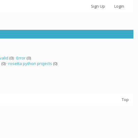
Sign Up
Login
valid
(0) ·
Error
(0)
a
(0) ·
rosetta python projects
(0)
Top