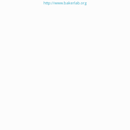
http://www.bakerlab.org