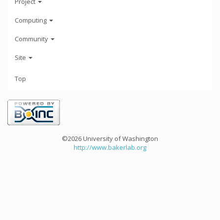
Project
Computing
Community
Site
Top
©2026 University of Washington
http://www.bakerlab.org