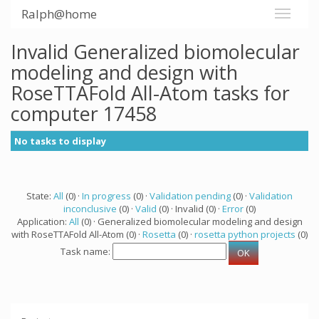
Ralph@home
Invalid Generalized biomolecular
modeling and design with
RoseTTAFold All-Atom tasks for
computer 17458
No tasks to display
State:
All
(0) ·
In progress
(0) ·
Validation pending
(0) ·
Validation
inconclusive
(0) ·
Valid
(0) · Invalid (0) ·
Error
(0)
Application:
All
(0) · Generalized biomolecular modeling and design
with RoseTTAFold All-Atom (0) ·
Rosetta
(0) ·
rosetta python projects
(0)
Task name: