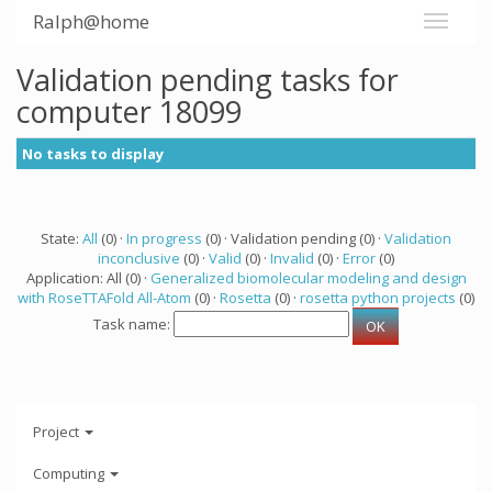
Ralph@home
Validation pending tasks for
computer 18099
No tasks to display
State:
All
(0) ·
In progress
(0) · Validation pending (0) ·
Validation
inconclusive
(0) ·
Valid
(0) ·
Invalid
(0) ·
Error
(0)
Application: All (0) ·
Generalized biomolecular modeling and design
with RoseTTAFold All-Atom
(0) ·
Rosetta
(0) ·
rosetta python projects
(0)
Task name:
Project
Computing