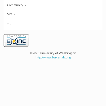
Community
Site
Top
©2026 University of Washington
http://www.bakerlab.org