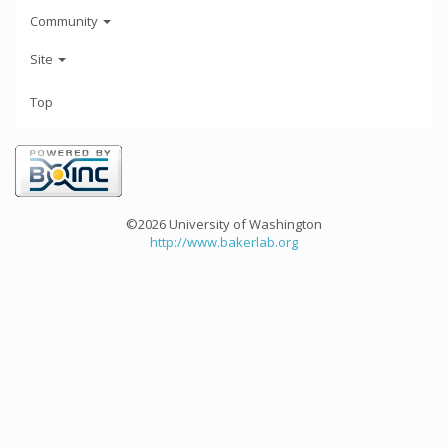
Community
Site
Top
©2026 University of Washington
http://www.bakerlab.org