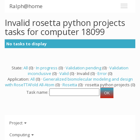
Ralph@home
Invalid rosetta python projects
tasks for computer 18099
No tasks to display
State:
All
(0) ·
In progress
(0) ·
Validation pending
(0) ·
Validation
inconclusive
(0) ·
Valid
(0) · Invalid (0) ·
Error
(0)
Application:
All
(0) ·
Generalized biomolecular modeling and design
with RoseTTAFold All-Atom
(0) ·
Rosetta
(0) · rosetta python projects (0)
Task name:
Project
Computing