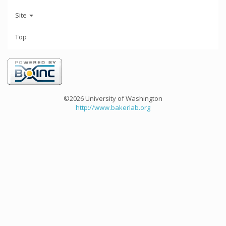
Site
Top
©2026 University of Washington
http://www.bakerlab.org