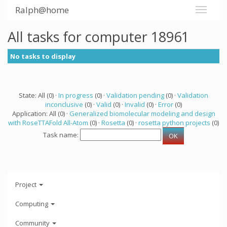
Ralph@home
All tasks for computer 18961
No tasks to display
State: All (0) ·
In progress
(0) ·
Validation pending
(0) ·
Validation
inconclusive
(0) ·
Valid
(0) ·
Invalid
(0) ·
Error
(0)
Application: All (0) ·
Generalized biomolecular modeling and design
with RoseTTAFold All-Atom
(0) ·
Rosetta
(0) ·
rosetta python projects
(0)
Task name:
Project
Computing
Community