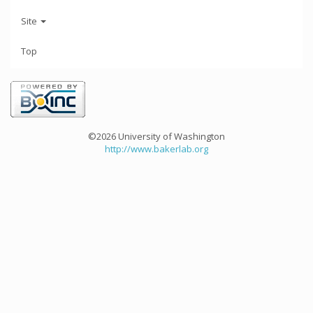
Site
Top
©2026 University of Washington
http://www.bakerlab.org