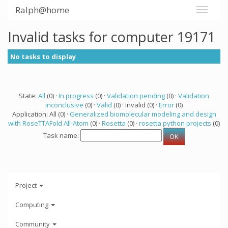
Ralph@home
Invalid tasks for computer 19171
No tasks to display
State:
All
(0) ·
In progress
(0) ·
Validation pending
(0) ·
Validation
inconclusive
(0) ·
Valid
(0) · Invalid (0) ·
Error
(0)
Application: All (0) ·
Generalized biomolecular modeling and design
with RoseTTAFold All-Atom
(0) ·
Rosetta
(0) ·
rosetta python projects
(0)
Task name:
Project
Computing
Community