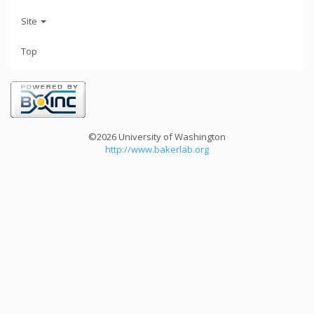
Site
Top
©2026 University of Washington
http://www.bakerlab.org