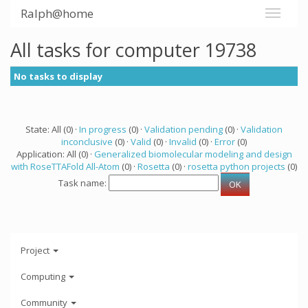
Ralph@home
All tasks for computer 19738
No tasks to display
State: All (0) ·
In progress
(0) ·
Validation pending
(0) ·
Validation
inconclusive
(0) ·
Valid
(0) ·
Invalid
(0) ·
Error
(0)
Application: All (0) ·
Generalized biomolecular modeling and design
with RoseTTAFold All-Atom
(0) ·
Rosetta
(0) ·
rosetta python projects
(0)
Task name:
Project
Computing
Community