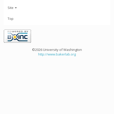
Site
Top
©2026 University of Washington
http://www.bakerlab.org