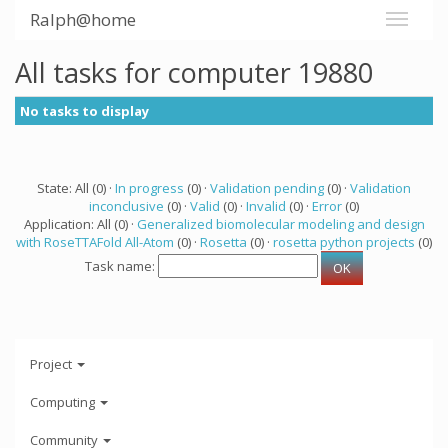
Ralph@home
All tasks for computer 19880
No tasks to display
State: All (0) ·
In progress
(0) ·
Validation pending
(0) ·
Validation
inconclusive
(0) ·
Valid
(0) ·
Invalid
(0) ·
Error
(0)
Application: All (0) ·
Generalized biomolecular modeling and design
with RoseTTAFold All-Atom
(0) ·
Rosetta
(0) ·
rosetta python projects
(0)
Task name:
Project
Computing
Community