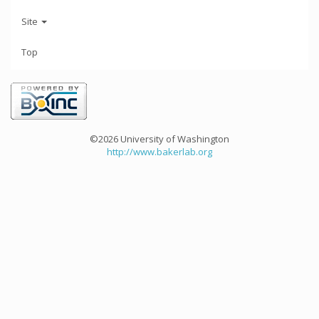
Site
Top
©2026 University of Washington
http://www.bakerlab.org