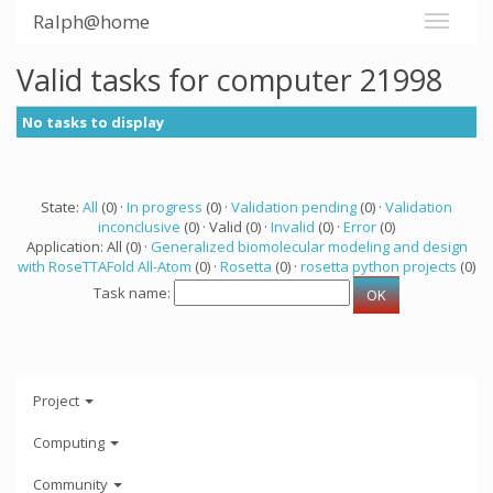
Ralph@home
Valid tasks for computer 21998
No tasks to display
State:
All
(0) ·
In progress
(0) ·
Validation pending
(0) ·
Validation
inconclusive
(0) · Valid (0) ·
Invalid
(0) ·
Error
(0)
Application: All (0) ·
Generalized biomolecular modeling and design
with RoseTTAFold All-Atom
(0) ·
Rosetta
(0) ·
rosetta python projects
(0)
Task name:
Project
Computing
Community