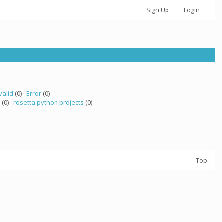
Sign Up
Login
valid
(0) ·
Error
(0)
a
(0) ·
rosetta python projects
(0)
Top