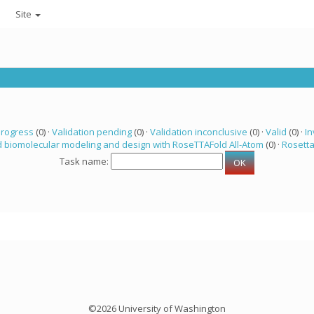
Site
progress
(0) ·
Validation pending
(0) ·
Validation inconclusive
(0) ·
Valid
(0) ·
In
 biomolecular modeling and design with RoseTTAFold All-Atom
(0) ·
Rosett
Task name:
©2026 University of Washington