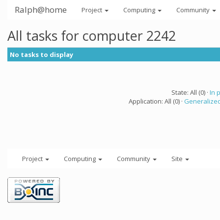
Ralph@home
Project
Computing
Community
All tasks for computer 2242
No tasks to display
State: All (0) ·
In 
Application: All (0) ·
Generalized
Project
Computing
Community
Site