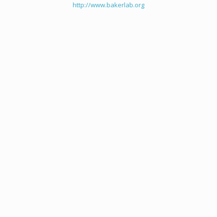
http://www.bakerlab.org