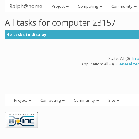
Ralph@home
Project
Computing
Community
All tasks for computer 23157
No tasks to display
State: All (0) ·
In 
Application: All (0) ·
Generalized
Project
Computing
Community
Site