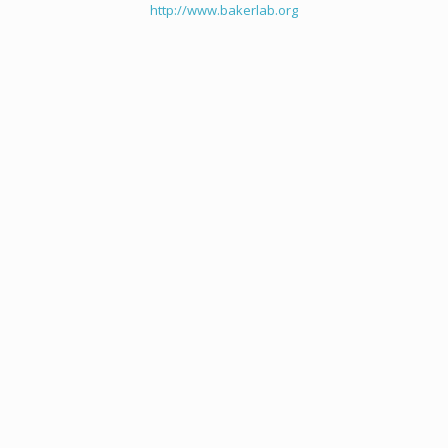
http://www.bakerlab.org