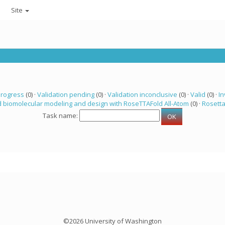
Site
progress
(0) ·
Validation pending
(0) ·
Validation inconclusive
(0) ·
Valid
(0) ·
In
 biomolecular modeling and design with RoseTTAFold All-Atom
(0) ·
Rosett
Task name:
©2026 University of Washington