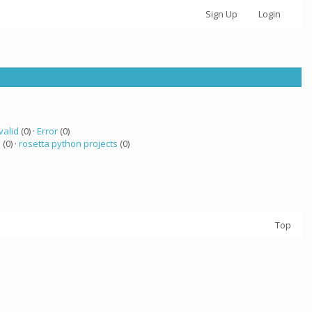
Sign Up
Login
valid
(0) ·
Error
(0)
a
(0) ·
rosetta python projects
(0)
Top