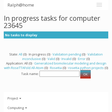
Ralph@home
In progress tasks for computer
23645
No tasks to display
State:
All
(0) · In progress (0) ·
Validation pending
(0) ·
Validation
inconclusive
(0) ·
Valid
(0) ·
Invalid
(0) ·
Error
(0)
Application: All (0) ·
Generalized biomolecular modeling and design
with RoseTTAFold All-Atom
(0) ·
Rosetta
(0) ·
rosetta python projects
(0)
Task name:
Project
Computing