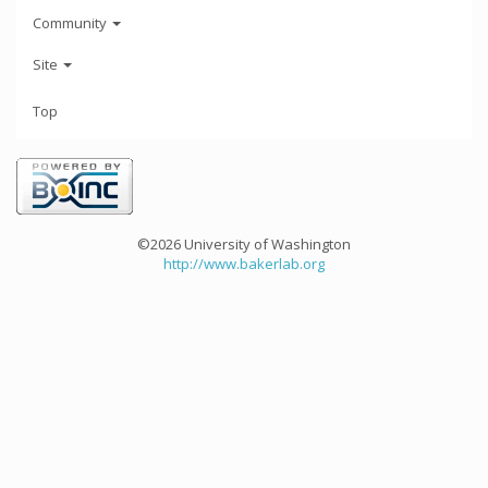
Community
Site
Top
©2026 University of Washington
http://www.bakerlab.org