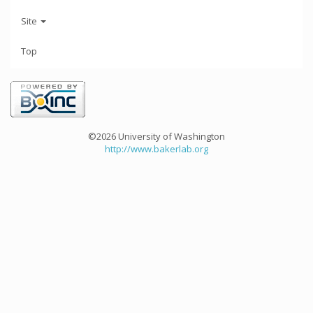
Site
Top
©2026 University of Washington
http://www.bakerlab.org