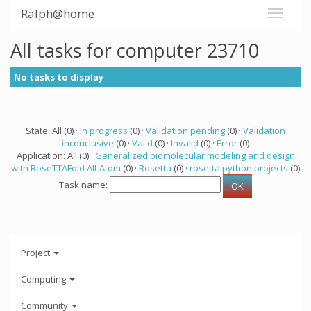
Ralph@home
All tasks for computer 23710
No tasks to display
State: All (0) ·
In progress
(0) ·
Validation pending
(0) ·
Validation
inconclusive
(0) ·
Valid
(0) ·
Invalid
(0) ·
Error
(0)
Application: All (0) ·
Generalized biomolecular modeling and design
with RoseTTAFold All-Atom
(0) ·
Rosetta
(0) ·
rosetta python projects
(0)
Task name:
Project
Computing
Community