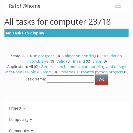
Ralph@home
All tasks for computer 23718
No tasks to display
State: All (0) ·
In progress
(0) ·
Validation pending
(0) ·
Validation
inconclusive
(0) ·
Valid
(0) ·
Invalid
(0) ·
Error
(0)
Application: All (0) ·
Generalized biomolecular modeling and design
with RoseTTAFold All-Atom
(0) ·
Rosetta
(0) ·
rosetta python projects
(0)
Task name:
Project
Computing
Community