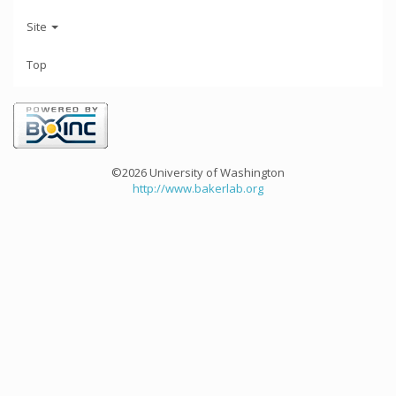
Site
Top
©2026 University of Washington
http://www.bakerlab.org