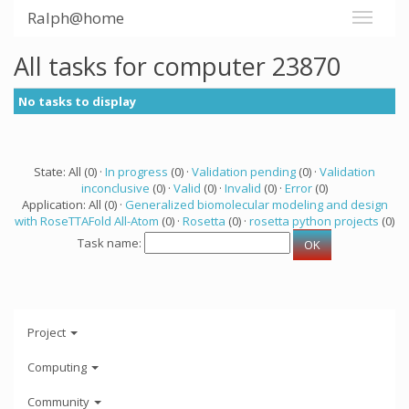
Ralph@home
All tasks for computer 23870
No tasks to display
State: All (0) ·
In progress
(0) ·
Validation pending
(0) ·
Validation
inconclusive
(0) ·
Valid
(0) ·
Invalid
(0) ·
Error
(0)
Application: All (0) ·
Generalized biomolecular modeling and design
with RoseTTAFold All-Atom
(0) ·
Rosetta
(0) ·
rosetta python projects
(0)
Task name:
Project
Computing
Community