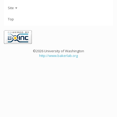
Site
Top
©2026 University of Washington
http://www.bakerlab.org