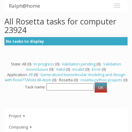
Ralph@home
All Rosetta tasks for computer
23924
No tasks to display
State: All (0) ·
In progress
(0) ·
Validation pending
(0) ·
Validation
inconclusive
(0) ·
Valid
(0) ·
Invalid
(0) ·
Error
(0)
Application:
All
(0) ·
Generalized biomolecular modeling and design
with RoseTTAFold All-Atom
(0) · Rosetta (0) ·
rosetta python projects
(0)
Task name:
Project
Computing