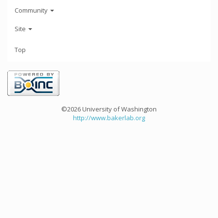
Community
Site
Top
©2026 University of Washington
http://www.bakerlab.org