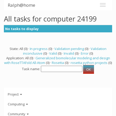
Ralph@home
All tasks for computer 24199
No tasks to display
State: All (0) ·
In progress
(0) ·
Validation pending
(0) ·
Validation
inconclusive
(0) ·
Valid
(0) ·
Invalid
(0) ·
Error
(0)
Application: All (0) ·
Generalized biomolecular modeling and design
with RoseTTAFold All-Atom
(0) ·
Rosetta
(0) ·
rosetta python projects
(0)
Task name:
Project
Computing
Community