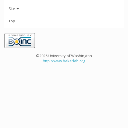
Site
Top
©2026 University of Washington
http://www.bakerlab.org