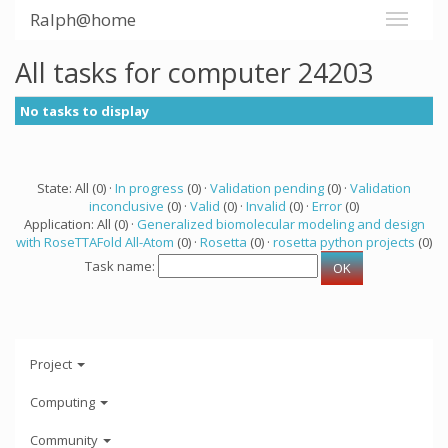
Ralph@home
All tasks for computer 24203
No tasks to display
State: All (0) ·
In progress
(0) ·
Validation pending
(0) ·
Validation
inconclusive
(0) ·
Valid
(0) ·
Invalid
(0) ·
Error
(0)
Application: All (0) ·
Generalized biomolecular modeling and design
with RoseTTAFold All-Atom
(0) ·
Rosetta
(0) ·
rosetta python projects
(0)
Task name:
Project
Computing
Community