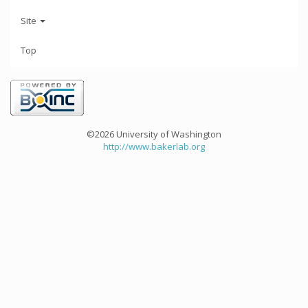
Site
Top
©2026 University of Washington
http://www.bakerlab.org