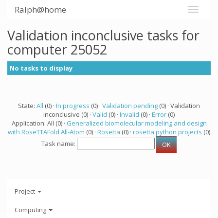
Ralph@home
Validation inconclusive tasks for
computer 25052
No tasks to display
State:
All
(0) ·
In progress
(0) ·
Validation pending
(0) · Validation
inconclusive (0) ·
Valid
(0) ·
Invalid
(0) ·
Error
(0)
Application: All (0) ·
Generalized biomolecular modeling and design
with RoseTTAFold All-Atom
(0) ·
Rosetta
(0) ·
rosetta python projects
(0)
Task name:
Project
Computing