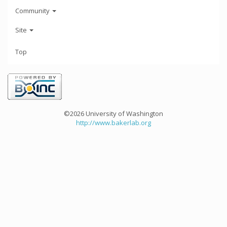
Community
Site
Top
©2026 University of Washington
http://www.bakerlab.org