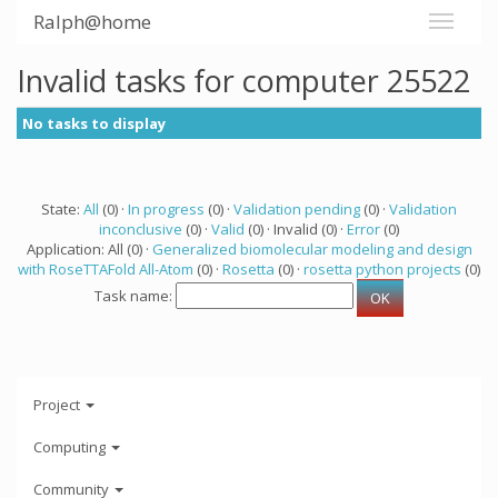
Ralph@home
Invalid tasks for computer 25522
No tasks to display
State:
All
(0) ·
In progress
(0) ·
Validation pending
(0) ·
Validation
inconclusive
(0) ·
Valid
(0) · Invalid (0) ·
Error
(0)
Application: All (0) ·
Generalized biomolecular modeling and design
with RoseTTAFold All-Atom
(0) ·
Rosetta
(0) ·
rosetta python projects
(0)
Task name:
Project
Computing
Community