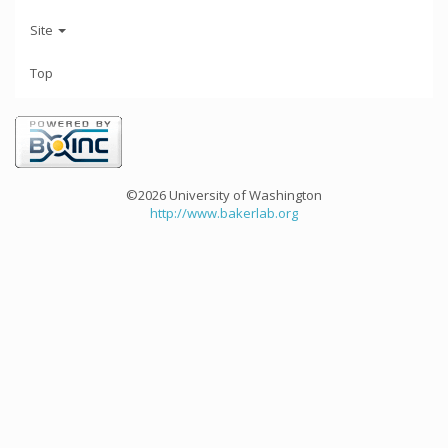
Site
Top
©2026 University of Washington
http://www.bakerlab.org