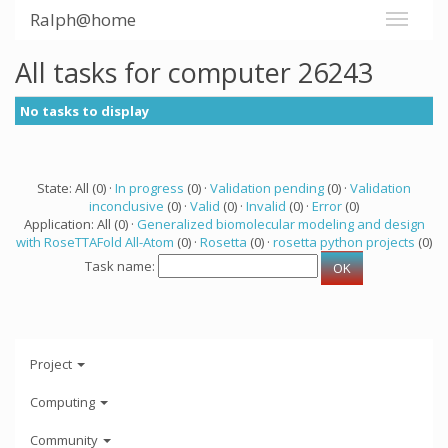
Ralph@home
All tasks for computer 26243
No tasks to display
State: All (0) ·
In progress
(0) ·
Validation pending
(0) ·
Validation
inconclusive
(0) ·
Valid
(0) ·
Invalid
(0) ·
Error
(0)
Application: All (0) ·
Generalized biomolecular modeling and design
with RoseTTAFold All-Atom
(0) ·
Rosetta
(0) ·
rosetta python projects
(0)
Task name:
Project
Computing
Community