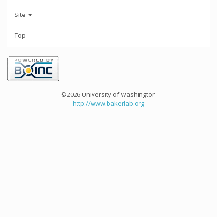
Site
Top
©2026 University of Washington
http://www.bakerlab.org