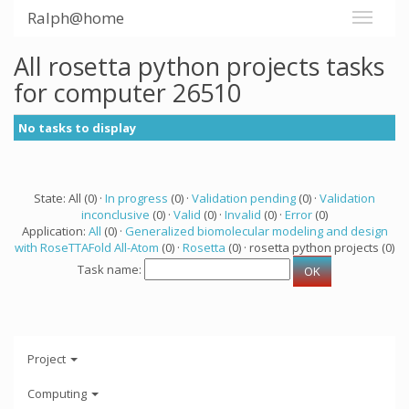
Ralph@home
All rosetta python projects tasks
for computer 26510
No tasks to display
State: All (0) ·
In progress
(0) ·
Validation pending
(0) ·
Validation
inconclusive
(0) ·
Valid
(0) ·
Invalid
(0) ·
Error
(0)
Application:
All
(0) ·
Generalized biomolecular modeling and design
with RoseTTAFold All-Atom
(0) ·
Rosetta
(0) · rosetta python projects (0)
Task name:
Project
Computing