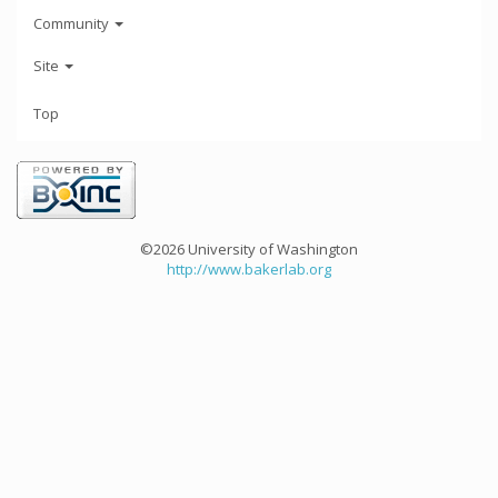
Community
Site
Top
©2026 University of Washington
http://www.bakerlab.org