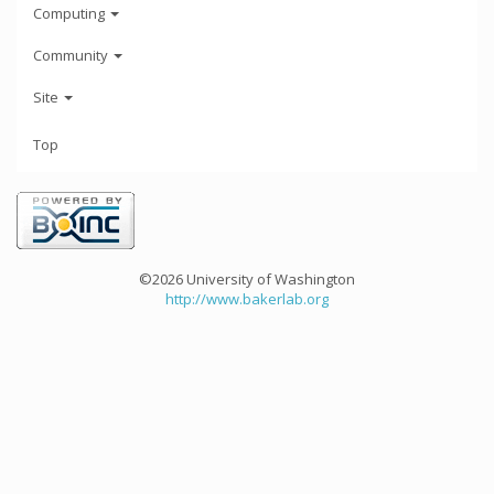
Computing
Community
Site
Top
©2026 University of Washington
http://www.bakerlab.org