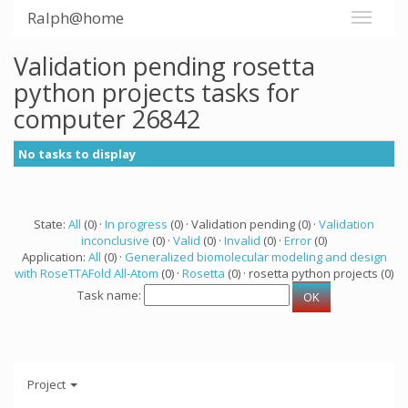
Ralph@home
Validation pending rosetta
python projects tasks for
computer 26842
No tasks to display
State:
All
(0) ·
In progress
(0) · Validation pending (0) ·
Validation
inconclusive
(0) ·
Valid
(0) ·
Invalid
(0) ·
Error
(0)
Application:
All
(0) ·
Generalized biomolecular modeling and design
with RoseTTAFold All-Atom
(0) ·
Rosetta
(0) · rosetta python projects (0)
Task name:
Project