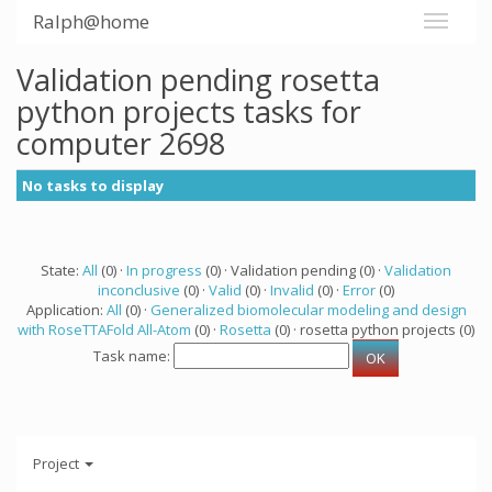
Ralph@home
Validation pending rosetta
python projects tasks for
computer 2698
No tasks to display
State:
All
(0) ·
In progress
(0) · Validation pending (0) ·
Validation
inconclusive
(0) ·
Valid
(0) ·
Invalid
(0) ·
Error
(0)
Application:
All
(0) ·
Generalized biomolecular modeling and design
with RoseTTAFold All-Atom
(0) ·
Rosetta
(0) · rosetta python projects (0)
Task name:
Project