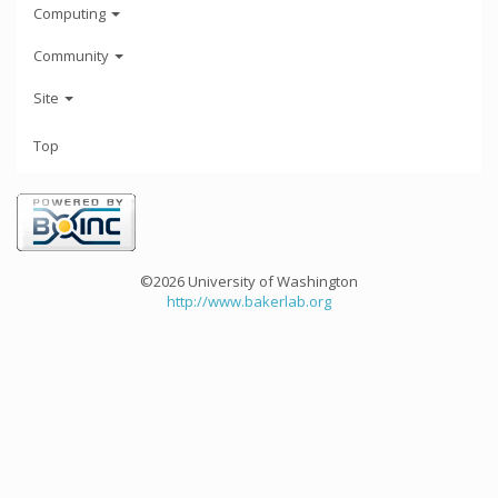
Computing
Community
Site
Top
©2026 University of Washington
http://www.bakerlab.org