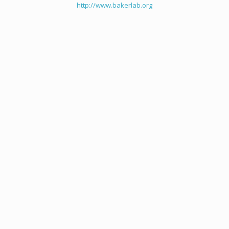
http://www.bakerlab.org