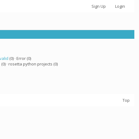
Sign Up
Login
valid
(0) · Error (0)
a
(0) · rosetta python projects (0)
Top