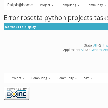
Ralph@home
Project
Computing
Community
Error rosetta python projects tas
No tasks to display
State:
All
(0) ·
In 
Application:
All
(0) ·
Generalized
Project
Computing
Community
Site