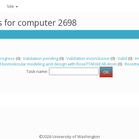
Site
ks for computer 2698
progress
(0) ·
Validation pending
(0) ·
Validation inconclusive
(0) ·
Valid
(0) ·
In
 biomolecular modeling and design with RoseTTAFold All-Atom
(0) ·
Rosett
Task name:
©2026 University of Washington